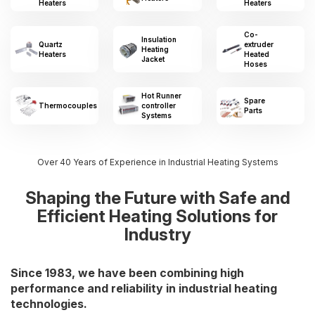
Heaters
Heaters
Co-
Insulation
Quartz
extruder
Heating
Heaters
Heated
Jacket
Hoses
Hot Runner
Spare
Thermocouples
controller
Parts
Systems
Over 40 Years of Experience in Industrial Heating Systems
Shaping the Future with Safe and
Efficient Heating Solutions for
Industry
Since 1983, we have been combining high
performance and reliability in industrial heating
technologies.