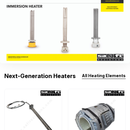
Next-Generation Heaters
All Heating Elements