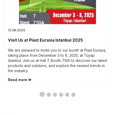
12.08.2025
Visit Us at Plast Eurasia Istanbul 2025
We are pleased to invite you to our booth at Plast Eurasia,
taking place from December 3 to 6, 2025, at Tüyap
Istanbul. Join us at Hall 7, Booth 710A to discover our latest
products and solutions, and explore the newest trends in
the industry.
Read more