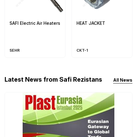
SAFI Electric Air Heaters
HEAT JACKET
SEHR
CKT-1
Latest News from Safi Rezistans
All News