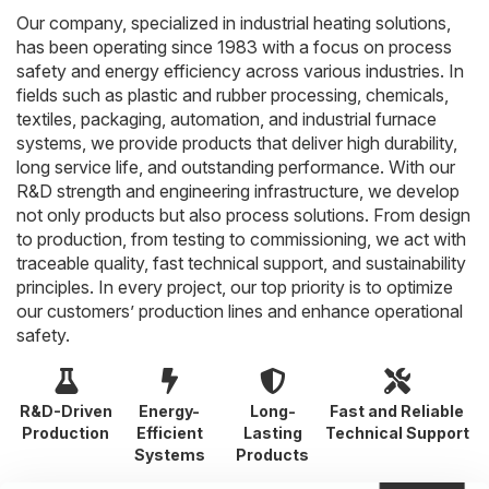
Our company, specialized in industrial heating solutions,
has been operating since 1983 with a focus on process
safety and energy efficiency across various industries. In
fields such as plastic and rubber processing, chemicals,
textiles, packaging, automation, and industrial furnace
systems, we provide products that deliver high durability,
long service life, and outstanding performance. With our
R&D strength and engineering infrastructure, we develop
not only products but also process solutions. From design
to production, from testing to commissioning, we act with
traceable quality, fast technical support, and sustainability
principles. In every project, our top priority is to optimize
our customers’ production lines and enhance operational
safety.
R&D-Driven
Energy-
Long-
Fast and Reliable
Production
Efficient
Lasting
Technical Support
Systems
Products