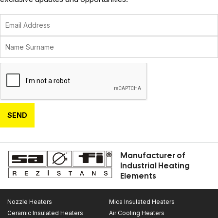
SEND
Manufacturer of
Industrial Heating
Elements
Nozzle Heaters
Mica Insulated Heaters
Ceramic Insulated Heaters
Air Cooling Heaters