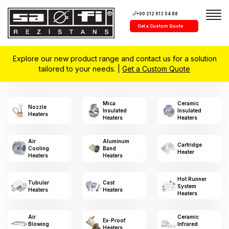
+90 212 613 54 88
Get a Custom Quote
Explore our new product range and contact us for a solution
tailored to your needs. |
Get a Custom Quote
Mica
Ceramic
Nozzle
Insulated
Insulated
Heaters
Heaters
Heaters
Air
Aluminum
Cartridge
Cooling
Band
Heater
Heaters
Heaters
Hot Runner
Tubular
Cast
System
Heaters
Heaters
Heaters
Air
Ceramic
Ex-Proof
Blowing
Infrared
Heaters