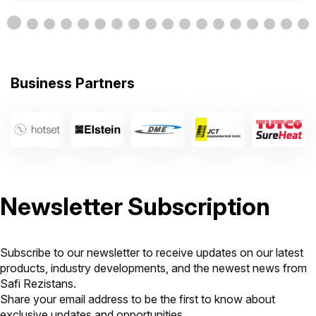
Business Partners
Newsletter Subscription
Subscribe to our newsletter to receive updates on our latest
products, industry developments, and the newest news from
Safi Rezistans.
Share your email address to be the first to know about
exclusive updates and opportunities.