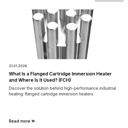
21.01.2026
What Is a Flanged Cartridge Immersion Heater
and Where Is It Used? (FCH)
Discover the solution behind high-performance industrial
heating: flanged cartridge immersion heaters.
Read more