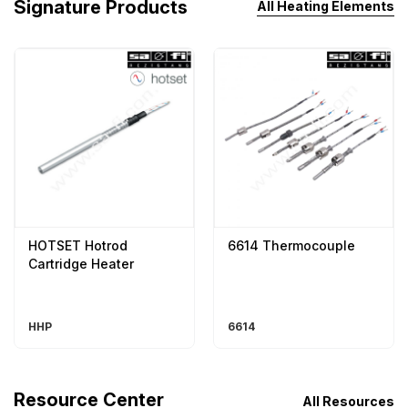
Signature Products
All Heating Elements
HOTSET Hotrod
6614 Thermocouple
Cartridge Heater
HHP
6614
Resource Center
All Resources