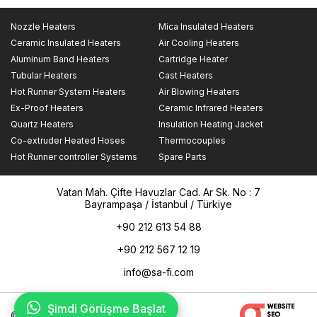
Nozzle Heaters
Mica Insulated Heaters
Ceramic Insulated Heaters
Air Cooling Heaters
Aluminum Band Heaters
Cartridge Heater
Tubular Heaters
Cast Heaters
Hot Runner System Heaters
Air Blowing Heaters
Ex-Proof Heaters
Ceramic Infrared Heaters
Quartz Heaters
Insulation Heating Jacket
Co-extruder Heated Hoses
Thermocouples
Hot Runner controller Systems
Spare Parts
Vatan Mah. Çifte Havuzlar Cad. Ar Sk. No : 7
Bayrampaşa / İstanbul / Türkiye
+90 212 613 54 88
+90 212 567 12 19
info@sa-fi.com
Şimdi Görüşme Başlat
© 2025 Safi Rezistans