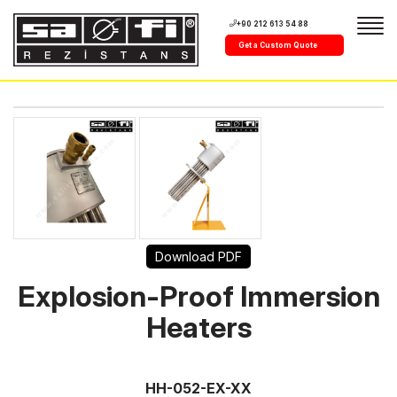
+90 212 613 54 88
Get a Custom Quote
Download PDF
Explosion-Proof Immersion
Heaters
HH-052-EX-XX