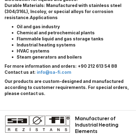
Durable Materials:
Manufactured with stainless steel
(304/316L), Incoloy, or special alloys for corrosion
resistance.
Applications
Oil and gas industry
Chemical and petrochemical plants
Flammable liquid and gas storage tanks
Industrial heating systems
HVAC systems
Steam generators and boilers
For more information and orders:
+90 212 613 54 88
Contact us at:
info@sa-fi.com
Our products are custom-designed and manufactured
according to customer requirements.
For special orders,
please contact us.
Manufacturer of
Industrial Heating
Elements