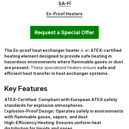
SA-Fİ
Ex-Proof Heaters
Request a Special Offer
The Ex-proof heat exchanger heater
is an
ATEX-certified
heating element designed to provide safe heating in
hazardous environments where flammable gases or dust
are present.
These specialized heaters ensure
safe and
efficient heat transfer in heat exchanger systems.
Key Features
ATEX-Certified:
Compliant with European ATEX safety
standards for explosive atmospheres.
E
xplosion-Proof Design:
Operates safely in environments
with flammable gases, vapors, and dust.
High-Efficiency Heating:
Ensures uniform heat
distribution for liquids and gases.