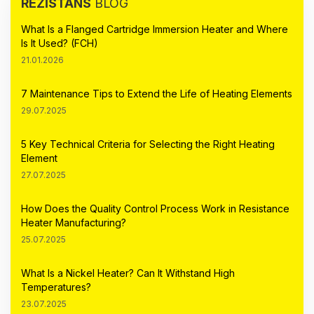
REZİSTANS
BLOG
What Is a Flanged Cartridge Immersion Heater and Where
Is It Used? (FCH)
21.01.2026
7 Maintenance Tips to Extend the Life of Heating Elements
29.07.2025
5 Key Technical Criteria for Selecting the Right Heating
Element
27.07.2025
How Does the Quality Control Process Work in Resistance
Heater Manufacturing?
25.07.2025
What Is a Nickel Heater? Can It Withstand High
Temperatures?
23.07.2025