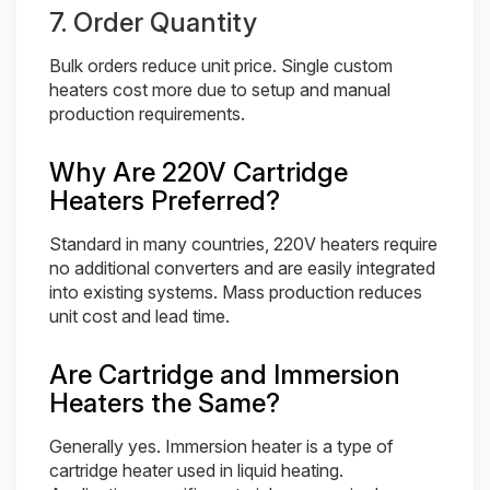
7. Order Quantity
Bulk orders reduce unit price. Single custom
heaters cost more due to setup and manual
production requirements.
Why Are 220V Cartridge
Heaters Preferred?
Standard in many countries, 220V heaters require
no additional converters and are easily integrated
into existing systems. Mass production reduces
unit cost and lead time.
Are Cartridge and Immersion
Heaters the Same?
Generally yes. Immersion heater is a type of
cartridge heater used in liquid heating.