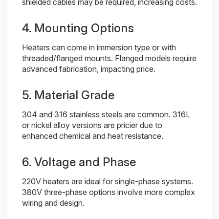
shielded cables may be required, increasing costs.
4. Mounting Options
Heaters can come in immersion type or with
threaded/flanged mounts. Flanged models require
advanced fabrication, impacting price.
5. Material Grade
304 and 316 stainless steels are common. 316L
or nickel alloy versions are pricier due to
enhanced chemical and heat resistance.
6. Voltage and Phase
220V heaters are ideal for single-phase systems.
380V three-phase options involve more complex
wiring and design.