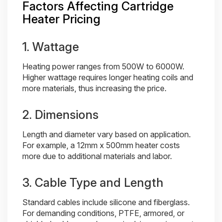
Factors Affecting Cartridge
Heater Pricing
1. Wattage
Heating power ranges from 500W to 6000W.
Higher wattage requires longer heating coils and
more materials, thus increasing the price.
2. Dimensions
Length and diameter vary based on application.
For example, a 12mm x 500mm heater costs
more due to additional materials and labor.
3. Cable Type and Length
Standard cables include silicone and fiberglass.
For demanding conditions, PTFE, armored, or