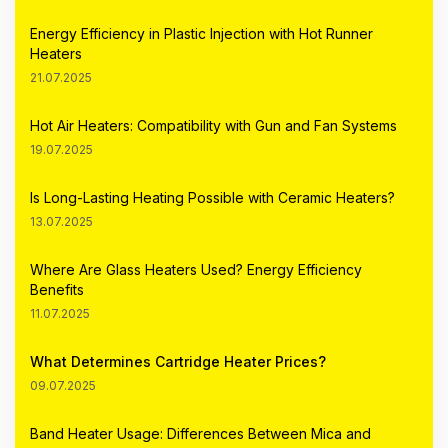
Energy Efficiency in Plastic Injection with Hot Runner
Heaters
21.07.2025
Hot Air Heaters: Compatibility with Gun and Fan Systems
19.07.2025
Is Long-Lasting Heating Possible with Ceramic Heaters?
13.07.2025
Where Are Glass Heaters Used? Energy Efficiency
Benefits
11.07.2025
What Determines Cartridge Heater Prices?
09.07.2025
Band Heater Usage: Differences Between Mica and