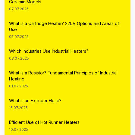
Ceramic Models
07.07.2025
What is a Cartridge Heater? 220V Options and Areas of
Use
05.07.2025
Which Industries Use Industrial Heaters?
03.07.2025
What is a Resistor? Fundamental Principles of Industrial
Heating
01.07.2025
What is an Extruder Hose?
15.07.2025
Efficient Use of Hot Runner Heaters
10.07.2025