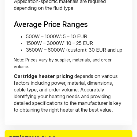
Application-specific materials are required
depending on the fluid type.
Average Price Ranges
500W – 1000W: 5 – 10 EUR
1500W – 3000W: 10 – 25 EUR
3500W – 6000W (custom): 30 EUR and up
Note: Prices vary by supplier, materials, and order
volume.
Cartridge heater pricing
depends on various
factors including power, material, dimensions,
cable type, and order volume. Accurately
identifying your heating needs and providing
detailed specifications to the manufacturer is key
to obtaining the right heater at the best value.