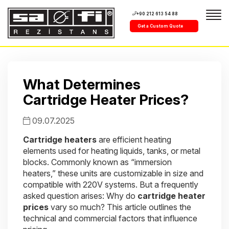
+90 212 613 54 88
Get a Custom Quote
What Determines
Cartridge Heater Prices?
09.07.2025
Cartridge heaters
are efficient heating
elements used for heating liquids, tanks, or metal
blocks. Commonly known as “immersion
heaters,” these units are customizable in size and
compatible with 220V systems. But a frequently
asked question arises: Why do
cartridge heater
prices
vary so much? This article outlines the
technical and commercial factors that influence