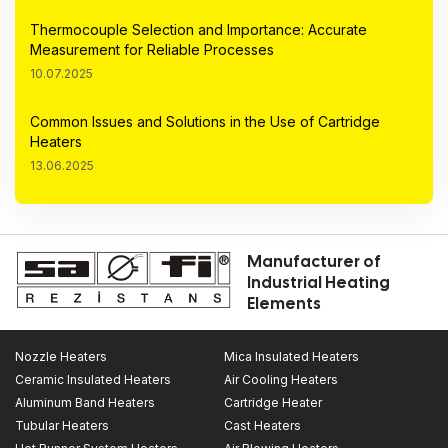
Thermocouple Selection and Importance: Accurate
Measurement for Reliable Processes
10.07.2025
Common Issues and Solutions in the Use of Cartridge
Heaters
13.06.2025
Manufacturer of
Industrial Heating
Elements
Nozzle Heaters
Mica Insulated Heaters
Ceramic Insulated Heaters
Air Cooling Heaters
Aluminum Band Heaters
Cartridge Heater
Tubular Heaters
Cast Heaters