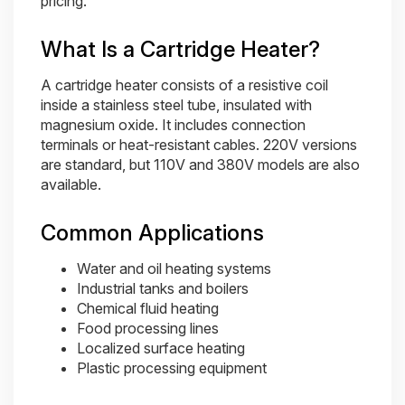
pricing.
What Is a Cartridge Heater?
A cartridge heater consists of a resistive coil
inside a stainless steel tube, insulated with
magnesium oxide. It includes connection
terminals or heat-resistant cables. 220V versions
are standard, but 110V and 380V models are also
available.
Common Applications
Water and oil heating systems
Industrial tanks and boilers
Chemical fluid heating
Food processing lines
Localized surface heating
Plastic processing equipment