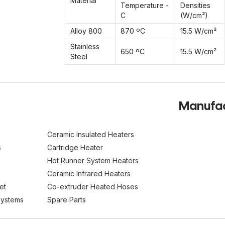
Material
Temperature -
Densities
C
(W/cm²)
Alloy 800
870 ºC
15.5 W/cm²
Stainless
650 ºC
15.5 W/cm²
Steel
Manufact
Ceramic Insulated Heaters
s
Cartridge Heater
Hot Runner System Heaters
Ceramic Infrared Heaters
et
Co-extruder Heated Hoses
Systems
Spare Parts