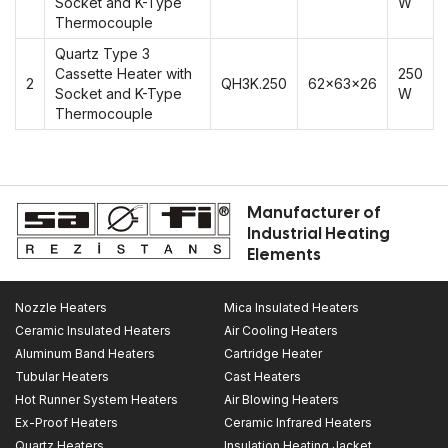
Socket and K-Type
W
Thermocouple
Quartz Type 3
Cassette Heater with
250
2
QH3K.250
62x63x26
Socket and K-Type
W
Thermocouple
Manufacturer of
Industrial Heating
Elements
Nozzle Heaters
Mica Insulated Heaters
Ceramic Insulated Heaters
Air Cooling Heaters
Aluminum Band Heaters
Cartridge Heater
Tubular Heaters
Cast Heaters
Hot Runner System Heaters
Air Blowing Heaters
Ex-Proof Heaters
Ceramic Infrared Heaters
Quartz Heaters
Insulation Heating Jacket