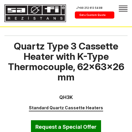
+90 212 613 54 88
Get a Custom Quote
Quartz Type 3 Cassette
Heater with K-Type
Thermocouple, 62x63x26
mm
QH3K
Standard Quartz Cassette Heaters
Request a Special Offer