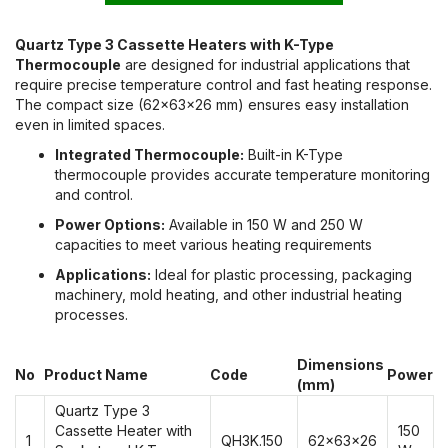
Quartz Type 3 Cassette Heaters with K-Type
Thermocouple
are designed for industrial applications that
require precise temperature control and fast heating response.
The compact size (62x63x26 mm) ensures easy installation
even in limited spaces.
Integrated Thermocouple:
Built-in K-Type
thermocouple provides accurate temperature monitoring
and control.
Power Options:
Available in 150 W and 250 W
capacities to meet various heating requirements
Applications:
Ideal for plastic processing, packaging
machinery, mold heating, and other industrial heating
processes.
Dimensions
No
Product Name
Code
Power
(mm)
Quartz Type 3
Cassette Heater with
150
1
QH3K.150
62x63x26