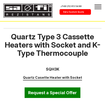
+90 212 613 54 88
Get a Custom Quote
Quartz Type 3 Cassette
Heaters with Socket and K-
Type Thermocouple
SQH3K
Quartz Casette Heater with Socket
Request a Special Offer