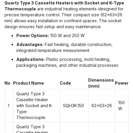
Quartz Type 3 Cassette Heaters with Socket and K-Type
Thermocouple
are industrial heating elements designed for
precise temperature control. Their compact size (62x63x26
mm) allows easy installation in confined spaces. The socket
design ensures fast setup and easy maintenance.
Power Options:
150 W and 250 W
Advantages:
Fast heating, durable construction,
integrated temperature measurement
Applications:
Plastic processing, mold heating,
packaging machines, and other industrial processes
Dimensions
No
Product Name
Code
Power
(mm)
Quartz Type 3
Cassette Heater
150
1
with Socket and K-
SQH3K.150
62x63x26
W
Type
Thermocouple
Quartz Type 3
Cassette Heater