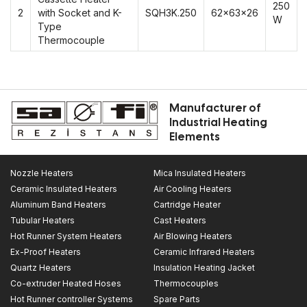
250
2
with Socket and K-
SQH3K.250
62x63x26
W
Type
Thermocouple
Manufacturer of
Industrial Heating
Elements
Nozzle Heaters
Mica Insulated Heaters
Ceramic Insulated Heaters
Air Cooling Heaters
Aluminum Band Heaters
Cartridge Heater
Tubular Heaters
Cast Heaters
Hot Runner System Heaters
Air Blowing Heaters
Ex-Proof Heaters
Ceramic Infrared Heaters
Quartz Heaters
Insulation Heating Jacket
Co-extruder Heated Hoses
Thermocouples
Hot Runner controller Systems
Spare Parts