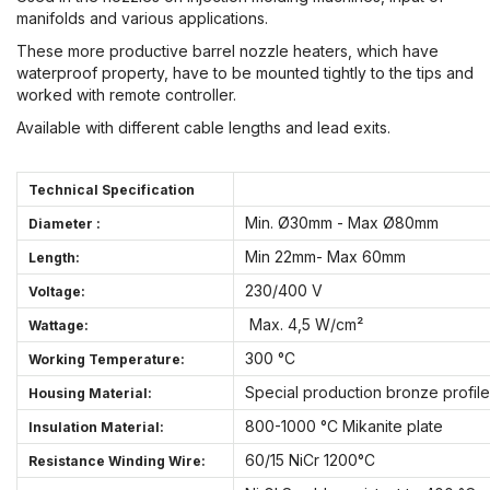
manifolds and various applications.
These more productive barrel nozzle heaters, which have
waterproof property, have to be mounted tightly to the tips and
worked with remote controller.
Available with different cable lengths and lead exits.
Technical Specification
Min. Ø30mm - Max Ø80mm
Diameter :
Min 22mm- Max 60mm
Length:
230/400 V
Voltage:
Max. 4,5 W/cm²
Wattage:
300 °C
Working Temperature:
Special production bronze profile
Housing Material:
800-1000 °C Mikanite plate
Insulation Material:
60/15 NiCr 1200°C
Resistance Winding Wire: