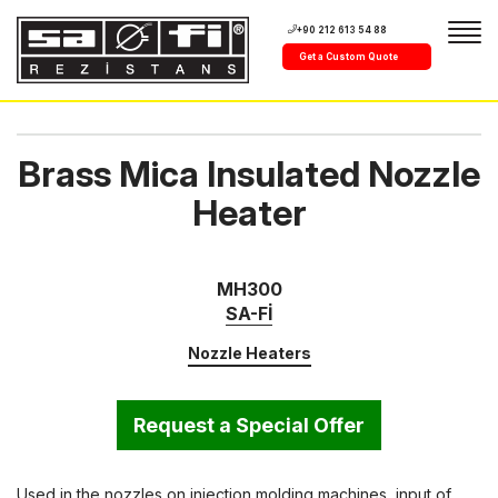
+90 212 613 54 88
Get a Custom Quote
Brass Mica Insulated Nozzle
Heater
MH300
SA-Fİ
Nozzle Heaters
Request a Special Offer
Used in the nozzles on injection molding machines, input of