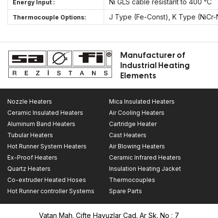
Ni GLS cable resistant to 400 °C
Energy Input :
J Type (Fe-Const), K Type (NiCr-
Thermocouple Options:
Manufacturer of
Industrial Heating
Elements
Nozzle Heaters
Mica Insulated Heaters
Ceramic Insulated Heaters
Air Cooling Heaters
Aluminum Band Heaters
Cartridge Heater
Tubular Heaters
Cast Heaters
Hot Runner System Heaters
Air Blowing Heaters
Ex-Proof Heaters
Ceramic Infrared Heaters
Quartz Heaters
Insulation Heating Jacket
Co-extruder Heated Hoses
Thermocouples
Hot Runner controller Systems
Spare Parts
Vatan Mah. Çifte Havuzlar Cad. Ar Sk. No : 7