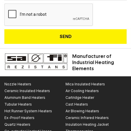
SEND
Manufacturer of
Industrial Heating
Elements
Nozzle Heaters
Mica Insulated Heaters
Ceramic Insulated Heaters
Air Cooling Heaters
Aluminum Band Heaters
Cartridge Heater
Tubular Heaters
Cast Heaters
Hot Runner System Heaters
Air Blowing Heaters
Ex-Proof Heaters
Ceramic Infrared Heaters
Quartz Heaters
Insulation Heating Jacket