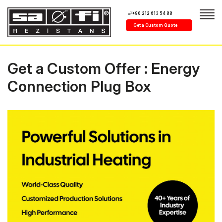
+90 212 613 54 88
Get a Custom Quote
Get a Custom Offer : Energy
Connection Plug Box